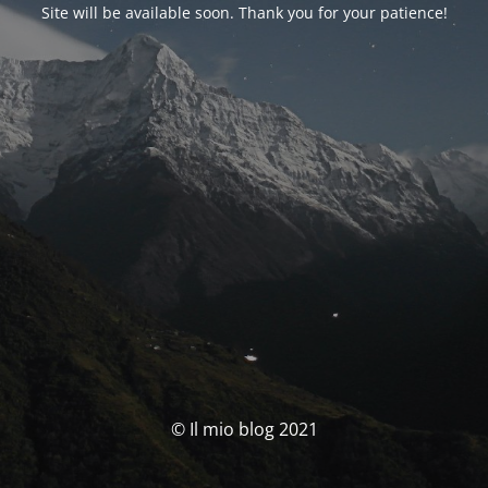
Site will be available soon. Thank you for your patience!
© Il mio blog 2021