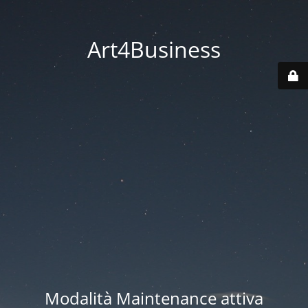
Art4Business
Modalità Maintenance attiva