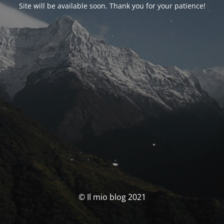
Site will be available soon. Thank you for your patience!
© Il mio blog 2021