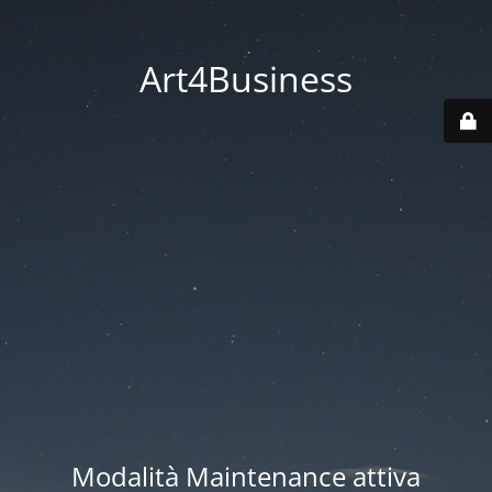
Art4Business
Modalità Maintenance attiva