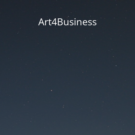
Art4Business