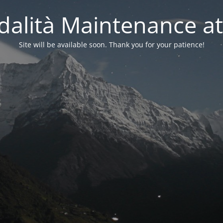
alità Maintenance at
Site will be available soon. Thank you for your patience!